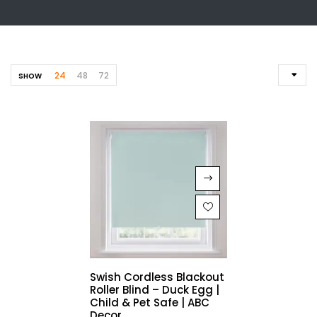
24
48
72
SHOW
Swish Cordless Blackout
Roller Blind – Duck Egg |
Child & Pet Safe | ABC
Decor