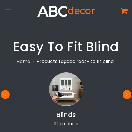
Easy To Fit Blind
Home
Products tagged “easy to fit blind”
Blinds
112 products