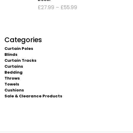
£
27.99
–
£
55.99
Categories
Curtain Poles
Blinds
Curtain Tracks
Curtains
Bedding
Throws
Towels
Cushions
Sale & Clearance Products