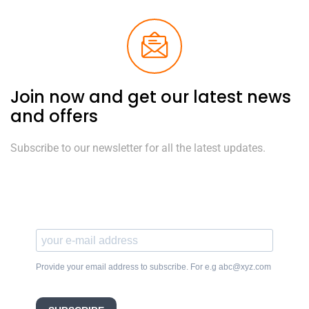
Join now and get our latest news
and offers
Subscribe to our newsletter for all the latest updates.
Provide your email address to subscribe. For e.g abc@xyz.com