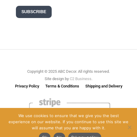
SUBSCRIBE
Copyright © 2025 ABC Decor. All rights reserved.
Site design by
C2 Business
.
Privacy Policy
Terms & Conditions
Shipping and Delivery
We use cookies to ensure that we give you the best
experience on our website. If you continue to use this site we
will assume that you are happy with it.