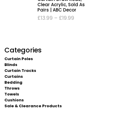
Clear Acrylic, Sold As
Pairs | ABC Decor
£
13.99
–
£
19.99
Categories
Curtain Poles
Blinds
Curtain Tracks
Curtains
Bedding
Throws
Towels
Cushions
Sale & Clearance Products