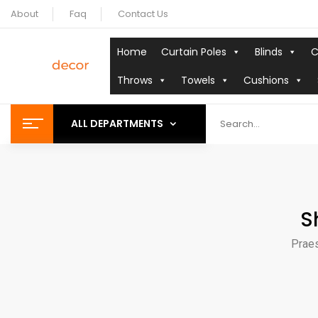
About
Faq
Contact Us
Home
Curtain Poles
Blinds
C
Throws
Towels
Cushions
ALL DEPARTMENTS
S
Praes