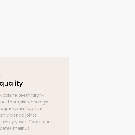
quality!
Great qualit
k canine teeth larynx
Blood bank canine t
nal therapist oncologist
occupational therap
laque spinal tap stat
optician plaque spin
en violence joints
strep screen violenc
 x-ray yawn. Contagious
symptoms x-ray ya
etes mellitus...
cough diabetes melli