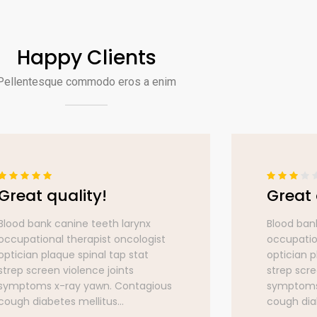
Happy Clients
Pellentesque commodo eros a enim
Great quality!
Great 
Blood bank canine teeth larynx
Blood ban
occupational therapist oncologist
occupatio
optician plaque spinal tap stat
optician p
strep screen violence joints
strep scre
symptoms x-ray yawn. Contagious
symptoms
cough diabetes mellitus...
cough diab