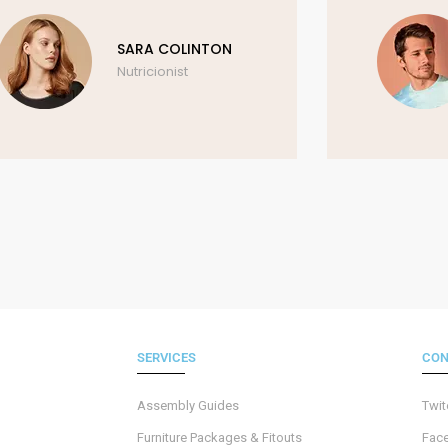
SARA COLINTON
Nutricionist
SERVICES
CON
Assembly Guides
Twit
Furniture Packages & Fitouts
Fac