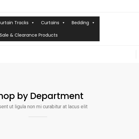
urtain Tracks
Curtains
Bedding
Sale & Clearance Products
hop by Department
ent ut ligula non mi curabitur at lacus elit