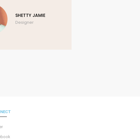
SHETTY JAMIE
AN
Designer
Ph
NECT
er
ebook