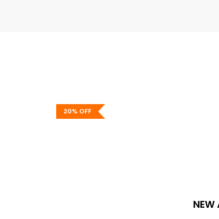
20% OFF
Standout Storage
Get Organized With Our Shelves & S
Shop now
NEW 