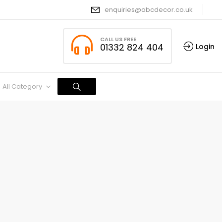
enquiries@abcdecor.co.uk
CALL US FREE
01332 824 404
Login
All Category