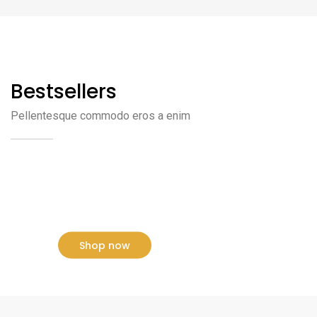
Bestsellers
Pellentesque commodo eros a enim
NEW ARRIVALS
Sofa Style 2020
Shop now