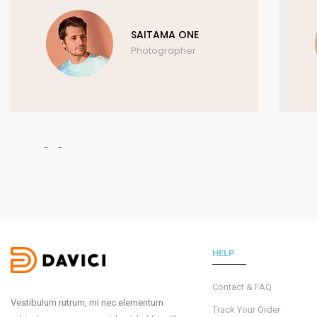
SAITAMA ONE
Photographer
HELP
Contact & FAQ
Vestibulum rutrum, mi nec elementum
Track Your Order