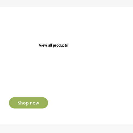
View all products
NEW ARRIVALS
New Collection
Shop now