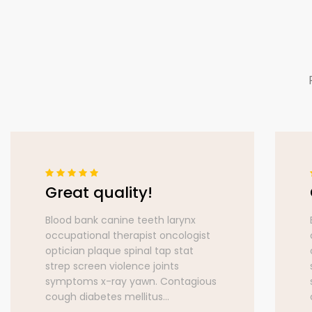
Great quality!
Blood bank canine teeth larynx
occupational therapist oncologist
optician plaque spinal tap stat
strep screen violence joints
symptoms x-ray yawn. Contagious
cough diabetes mellitus...