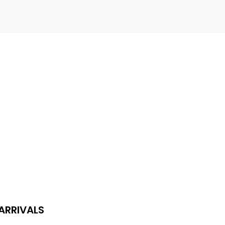
L
​
ideboards
ARRIVALS